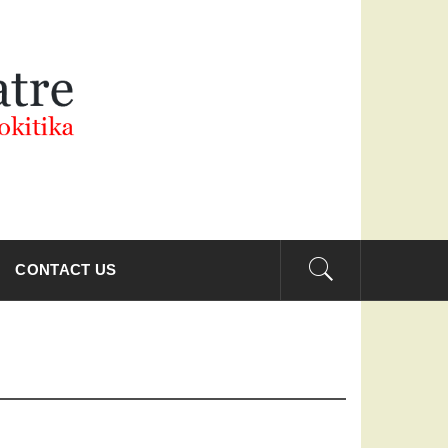
THEATRE
CONTACT US