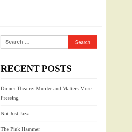
Search
for:
RECENT POSTS
Dinner Theatre: Murder and Matters More
Pressing
Not Just Jazz
The Pink Hammer