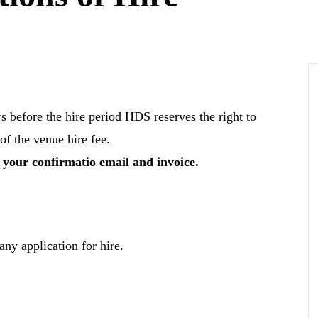
rs before the hire period HDS reserves the right to
of the venue hire fee.
n your confirmatio email and invoice.
any application for hire.