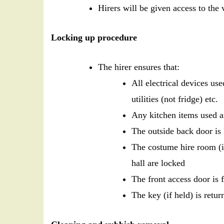
Hirers will be given access to th
Locking up procedure
The hirer ensures that:
All electrical devices use
utilities (not fridge) etc.
Any kitchen items used ar
The outside back door is
The costume hire room (i
hall are locked
The front access door is 
The key (if held) is ret