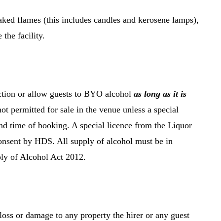
ked flames (this includes candles and kerosene lamps),
the facility.
nction or allow guests to BYO alcohol
as long as it is
not permitted for sale in the venue unless a special
 and time of booking. A special licence from the Liquor
nsent by HDS. All supply of alcohol must be in
ly of Alcohol Act 2012.
loss or damage to any property the hirer or any guest