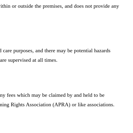
ithin or outside the premises, and does not provide any
d care purposes, and there may be potential hazards
are supervised at all times.
 any fees which may be claimed by and held to be
rming Rights Association (APRA) or like associations.