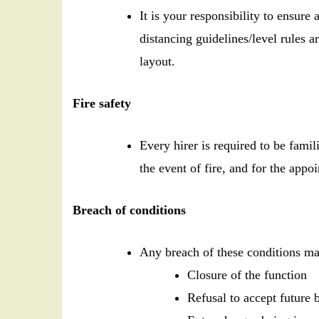
It is your responsibility to ensur
distancing guidelines/level rules a
layout.
Fire safety
Every hirer is required to be famil
the event of fire, and for the appo
Breach of conditions
Any breach of these conditions may
Closure of the function
Refusal to accept future 