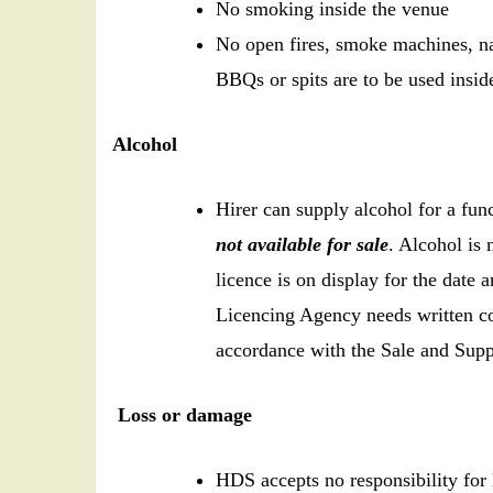
No smoking inside the venue
No open fires, smoke machines, na
BBQs or spits are to be used inside 
Alcohol
Hirer can supply alcohol for a fu
not available for sale
. Alcohol is 
licence is on display for the date
Licencing Agency needs written co
accordance with the Sale and Supp
Loss or damage
HDS accepts no responsibility for 