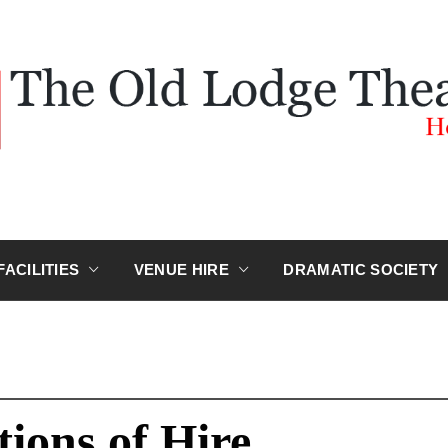
D LODGE 
Hokitika
FACILITIES
VENUE HIRE
DRAMATIC SOCIETY
ions of Hire