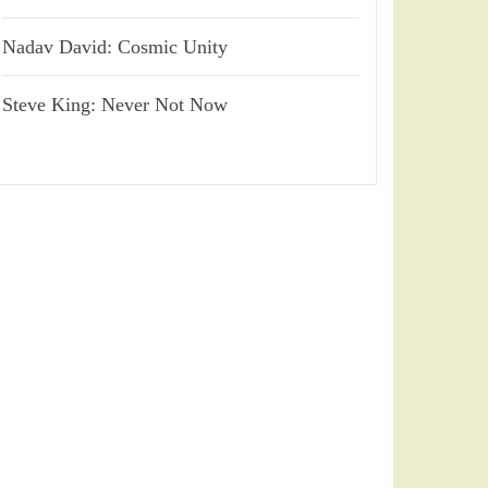
Nadav David: Cosmic Unity
Steve King: Never Not Now