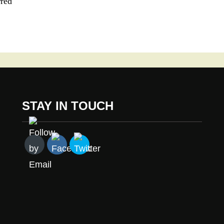
rred
STAY IN TOUCH