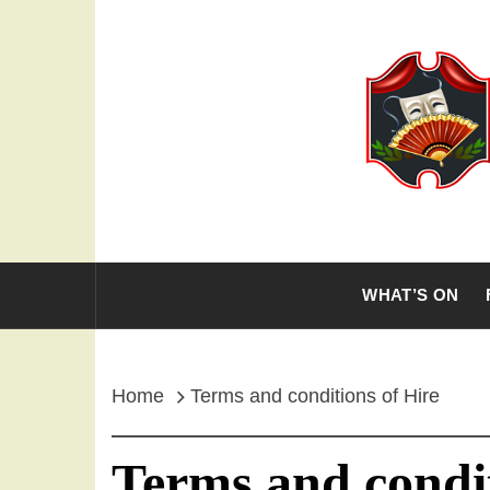
Skip
to
content
THE OL
WHAT’S ON
Home
Terms and conditions of Hire
Terms and condit