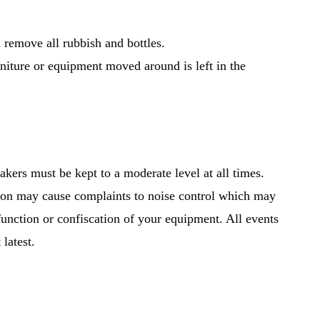
 remove all rubbish and bottles.
niture or equipment moved around is left in the
kers must be kept to a moderate level at all times.
tion may cause complaints to noise control which may
 function or confiscation of your equipment. All events
latest.