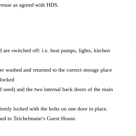
e venue as agreed with HDS.
d are switched off: i.e. heat pumps, lights, kitchen
e washed and returned to the correct storage place
 locked
f used) and the two internal back doors of the main
firmly locked with the bolts on one door in place.
urned to Teichelmann’s Guest House.