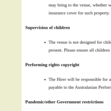
may bring to the venue, whether w
insurance cover for such property.
Supervision of children
The venue is not designed for chil
present. Please ensure all children 
Performing rights copyright
The Hirer will be responsible for
payable to the Australasian Perfo
Pandemic/other Government restrictions