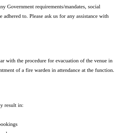
e any Government requirements/mandates, social
re adhered to. Please ask us for any assistance with
iar with the procedure for evacuation of the venue in
intment of a fire warden in attendance at the function.
 result in:
bookings