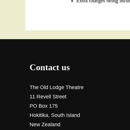
Extra charges being incu
Contact us
The Old Lodge Theatre
11 Revell Street
PO Box 175
Hokitika, South Island
New Zealand