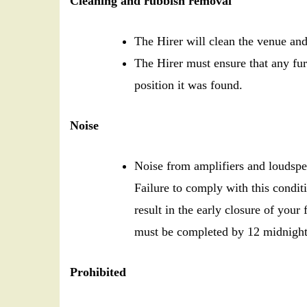
Cleaning and rubbish removal
The Hirer will clean the venue and
The Hirer must ensure that any fur
position it was found.
Noise
Noise from amplifiers and loudspea
Failure to comply with this condi
result in the early closure of your
must be completed by 12 midnight 
Prohibited