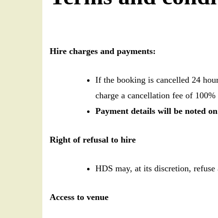
Hire charges and payments:
If the booking is cancelled 24 hou
charge a cancellation fee of 100% 
Payment details will be noted o
Right of refusal to hire
HDS may, at its discretion, refuse 
Access to venue