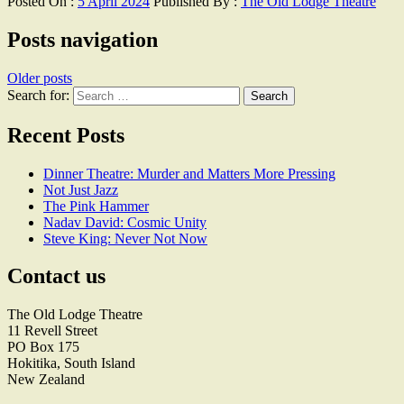
Posted On :
5 April 2024
Published By :
The Old Lodge Theatre
Posts navigation
Older posts
Search for:
Recent Posts
Dinner Theatre: Murder and Matters More Pressing
Not Just Jazz
The Pink Hammer
Nadav David: Cosmic Unity
Steve King: Never Not Now
Contact us
The Old Lodge Theatre
11 Revell Street
PO Box 175
Hokitika, South Island
New Zealand