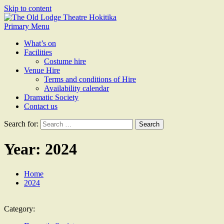
Skip to content
The Old Lodge Theatre
Primary Menu
Hokitika
What’s on
Facilities
Costume hire
Venue Hire
Terms and conditions of Hire
Availability calendar
Dramatic Society
Contact us
Search for:
Year:
2024
Home
2024
Category: