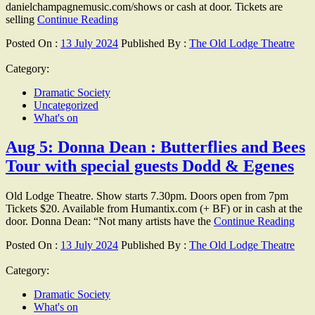
danielchampagnemusic.com/shows or cash at door. Tickets are
selling
Continue Reading
Posted On :
13 July 2024
Published By :
The Old Lodge Theatre
Category:
Dramatic Society
Uncategorized
What's on
Aug 5: Donna Dean : Butterflies and Bees
Tour with special guests Dodd & Egenes
Old Lodge Theatre. Show starts 7.30pm. Doors open from 7pm
Tickets $20. Available from Humantix.com (+ BF) or in cash at the
door. Donna Dean: “Not many artists have the
Continue Reading
Posted On :
13 July 2024
Published By :
The Old Lodge Theatre
Category:
Dramatic Society
What's on