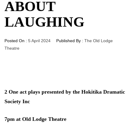
ABOUT
LAUGHING
Posted On :
5 April 2024
Published By :
The Old Lodge
Theatre
2 One act plays presented by the Hokitika Dramatic
Society Inc
7pm at Old Lodge Theatre