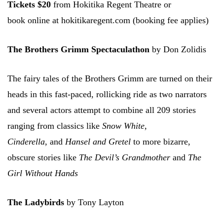
Tickets $20
from Hokitika Regent Theatre or
book online at hokitikaregent.com (booking fee applies)
The Brothers Grimm Spectaculathon
by Don Zolidis
The fairy tales of the Brothers Grimm are turned on their
heads in this fast-paced, rollicking ride as two narrators
and several actors attempt to combine all 209 stories
ranging from classics like
Snow White,
Cinderella,
and
Hansel and Gretel
to more bizarre,
obscure stories like
The Devil’s Grandmother
and
The
Girl Without Hands
The Ladybirds
by Tony Layton