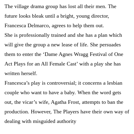
The village drama group has lost all their men. The
future looks bleak until a bright, young director,
Francesca Delmarco, agrees to help them out.
She is professionally trained and she has a plan which
will give the group a new lease of life. She persuades
them to enter the ‘Dame Agnes Wragg Festival of One
Act Plays for an All Female Cast’ with a play she has
written herself.
Francesca’s play is controversial; it concerns a lesbian
couple who want to have a baby. When the word gets
out, the vicar’s wife, Agatha Frost, attempts to ban the
production. However, The Players have their own way of
dealing with misguided authority