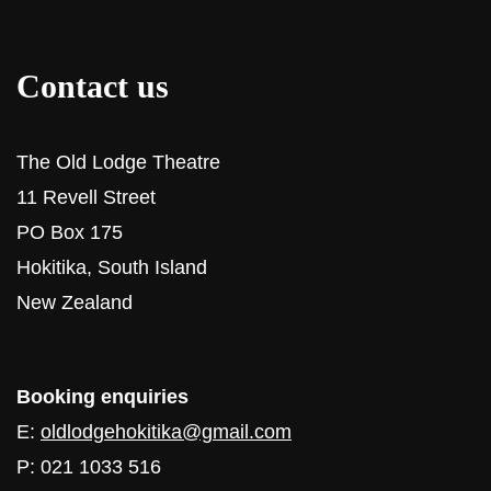
Contact us
The Old Lodge Theatre
11 Revell Street
PO Box 175
Hokitika, South Island
New Zealand
Booking enquiries
E:
oldlodgehokitika@gmail.com
P: 021 1033 516