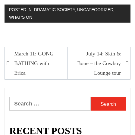
POSTED IN:
DRAMATIC SOCIETY
,
UNCATEGORIZED
,
WHAT'S ON
Post
March 11: GONG
July 14: Skin &
navigation
BATHING with
Bone – the Cowboy
Erica
Lounge tour
Search
for:
RECENT POSTS