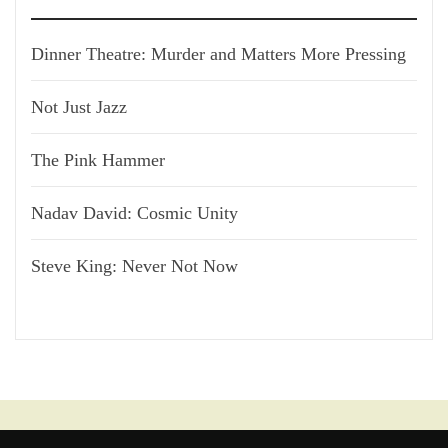
Dinner Theatre: Murder and Matters More Pressing
Not Just Jazz
The Pink Hammer
Nadav David: Cosmic Unity
Steve King: Never Not Now