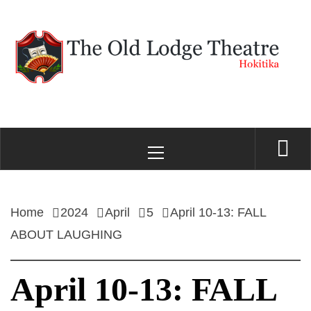
Skip
to
content
THE OLD LODGE
Hokitika
Primary
THEATRE
Menu
Home
2024
April
5
April 10-13: FALL
ABOUT LAUGHING
April 10-13: FALL